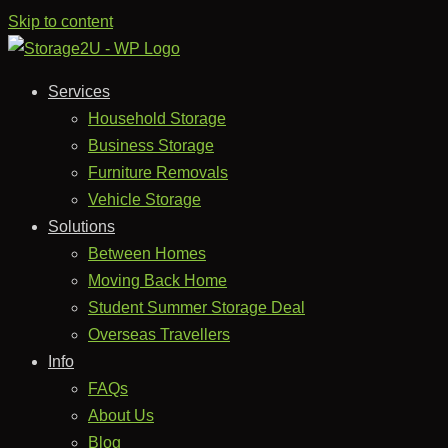
Skip to content
Services
Household Storage
Business Storage
Furniture Removals
Vehicle Storage
Solutions
Between Homes
Moving Back Home
Student Summer Storage Deal
Overseas Travellers
Info
FAQs
About Us
Blog