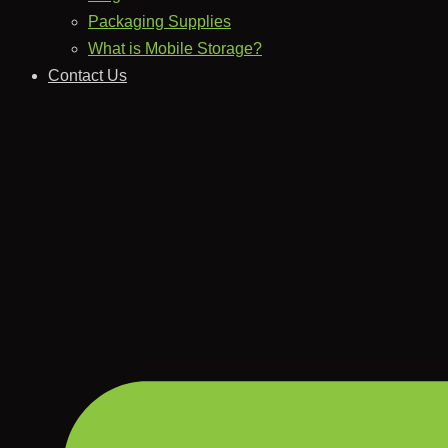
Packaging Supplies
What is Mobile Storage?
Contact Us