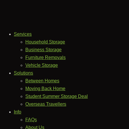
Services
Household Storage
Business Storage
Furniture Removals
Vehicle Storage
Solutions
Between Homes
Moving Back Home
Student Summer Storage Deal
Overseas Travellers
Info
FAQs
About Us